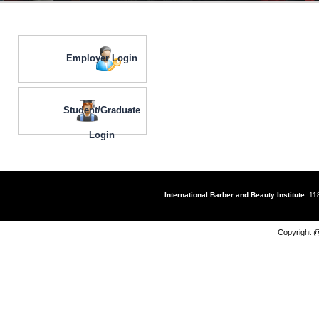
Employer Login
Student/Graduate
Login
International Barber and Beauty Institute:
118
Copyright @