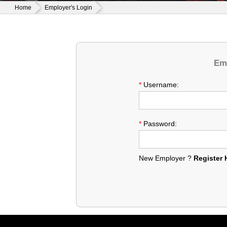
Home
Employer's Login
Emp
*
Username:
*
Password:
New Employer ?
Register 