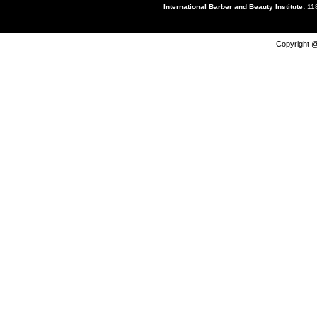
International Barber and Beauty Institute:
118
Copyright @