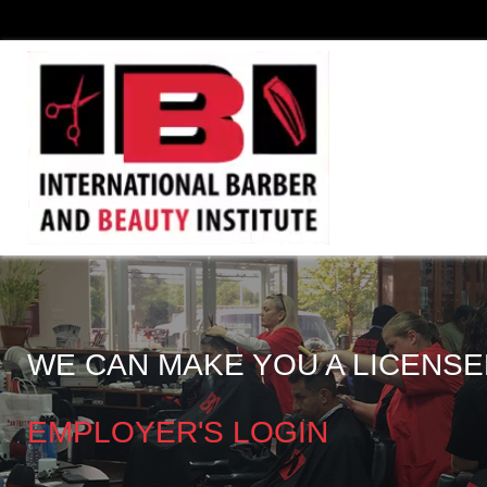
WE CAN MAKE YOU A LICENSE
EMPLOYER'S LOGIN