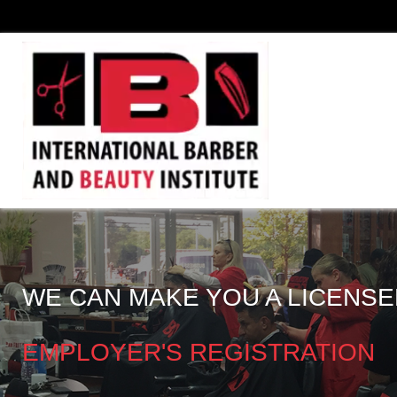
WE CAN MAKE YOU A LICENSE
EMPLOYER'S REGISTRATION