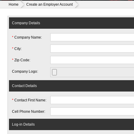
Home
Create an Employer Account
Company Details
*
Company Name:
*
City:
*
Zip Code:
Company Logo:
Contact Details
*
Contact First Name:
Cell Phone Number:
Log-in Details