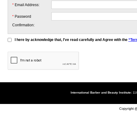
*
Email Address:
*
Password
Confirmation:
I here by acknowledge that, I've read carefully and Agree with the
“Ter
International Barber and Beauty Institute:
118
Copyright @