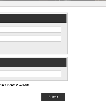
 in 3 months! Website.