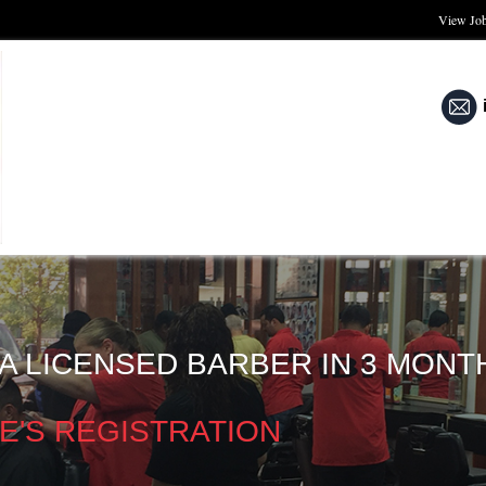
View Jo
A LICENSED BARBER IN 3 MONT
E'S REGISTRATION