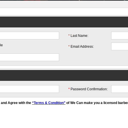
*
Last Name:
le
*
Email Address:
*
Password Confirmation:
y and Agree with the
“Terms & Condition”
of We Can make you a licensed barber