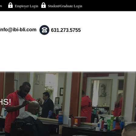
bs
Employer Login
Student/Graduate Login
info@ibi-bli.com
631.273.5755
HS!