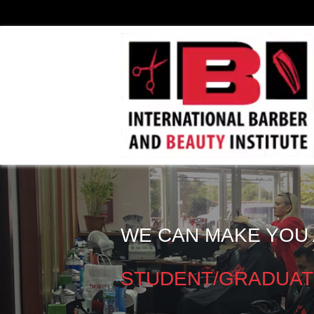
WE CAN MAKE YOU 
STUDENT/GRADUAT