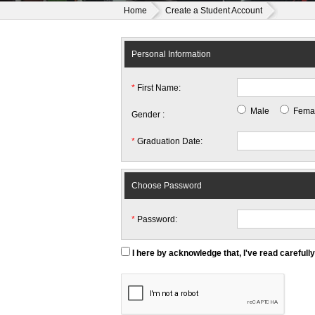
Home
Create a Student Account
Personal Information
*
First Name:
Male
Fema
Gender :
*
Graduation Date:
Choose Password
*
Password:
I here by acknowledge that, I've read carefull