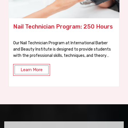
250 Hours
Waxing Course: 75 Hours
onal Barber
At IBBI, our practical 75-hour Waxing Course i
designed to get you trained, certified, and ready for a
 and theory
job in just a few weeks.
Learn More