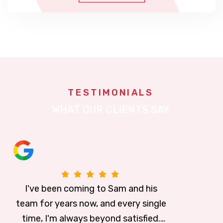
TESTIMONIALS
WHAT OUR CLIENTS SAY
is
I can't say enough about this place
ingle
The students are "Well Trained." I g
every month for my discounted