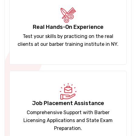
Real Hands-On Experience
Test your skills by practicing on the real
clients at our barber training institute in NY.
Job Placement Assistance
Comprehensive Support with Barber
Licensing Applications and State Exam
Preparation.