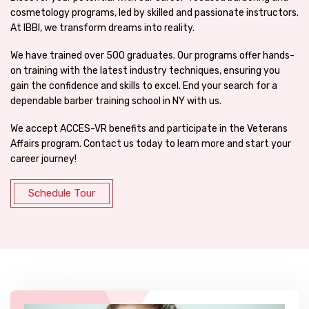
cosmetology programs, led by skilled and passionate instructors.
At IBBI, we transform dreams into reality.
We have trained over 500 graduates. Our programs offer hands-
on training with the latest industry techniques, ensuring you
gain the confidence and skills to excel. End your search for a
dependable barber training school in NY with us.
We accept ACCES-VR benefits and participate in the Veterans
Affairs program. Contact us today to learn more and start your
career journey!
Schedule Tour