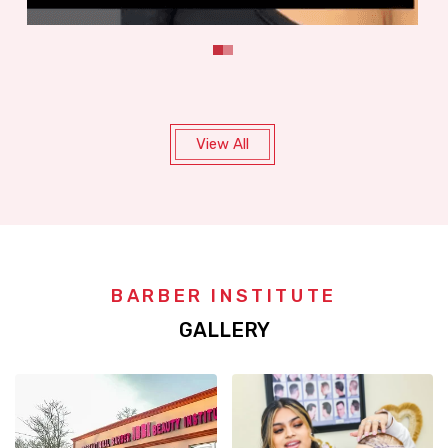
View All
BARBER INSTITUTE
GALLERY