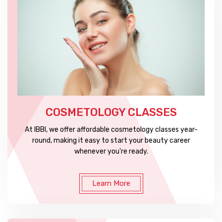
COSMETOLOGY CLASSES
At IBBI, we offer affordable cosmetology classes year-
round, making it easy to start your beauty career
whenever you're ready.
Learn More