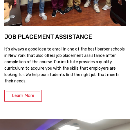
JOB PLACEMENT ASSISTANCE
It’s always a good idea to enroll in one of the best barber schools
in New York that also offers job placement assistance after
completion of the course. Our institute provides a quality
curriculum to acquire you with the skills that employers are
looking for. We help our students find the right job that meets
their needs.
Learn More