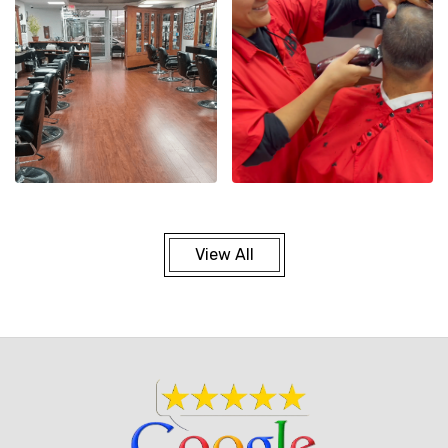
View All