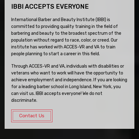
IBBI ACCEPTS EVERYONE
International Barber and Beauty Institute (IBBI) is
committed to providing quality training in the field of
barbering and beauty to the broadest spectrum of the
population without regard to race, color, or creed. Our
institute has worked with ACCES-VR and VA to train
people planning to start a career in this field.
Through ACCES-VR and VA, individuals with disabilities or
veterans who want to work will have the opportunity to
achieve employment and independence. If you are looking
for a leading barber school in Long Island, New York, you
can visit us. IBBI accepts everyone! We do not
discriminate.
Contact Us