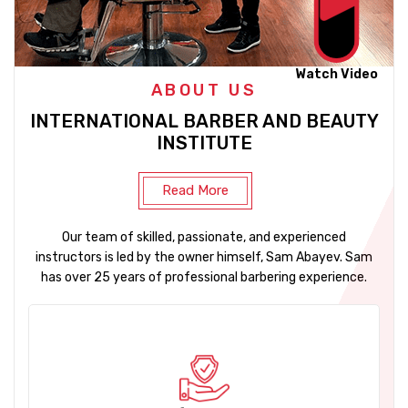
Watch Video
ABOUT US
INTERNATIONAL BARBER AND BEAUTY
INSTITUTE
Read More
Our team of skilled, passionate, and experienced
instructors is led by the owner himself, Sam Abayev. Sam
has over 25 years of professional barbering experience.