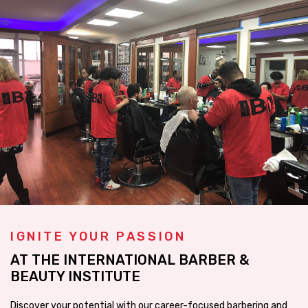
IGNITE YOUR PASSION
AT THE INTERNATIONAL BARBER &
BEAUTY INSTITUTE
Discover your potential with our career-focused barbering and