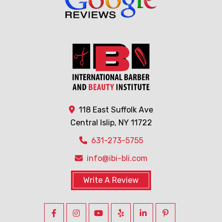
118 East Suffolk Ave
Central Islip, NY 11722
631-273-5755
info@ibi-bli.com
Write A Review