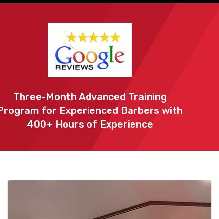
Three-Month Advanced Training
Program for Experienced Barbers with
400+ Hours of Experience