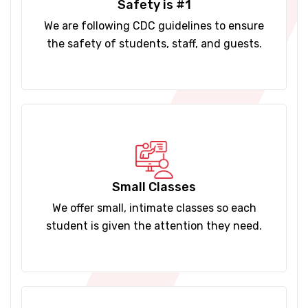
Safety is #1
We are following CDC guidelines to ensure
the safety of students, staff, and guests.
Small Classes
We offer small, intimate classes so each
student is given the attention they need.