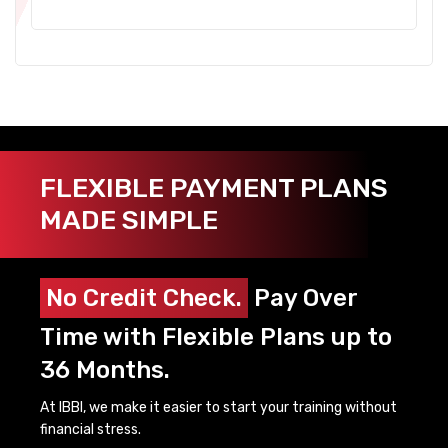
FLEXIBLE PAYMENT PLANS
MADE SIMPLE
No Credit Check.
Pay Over
Time with Flexible Plans up to
36 Months.
At IBBI, we make it easier to start your training without
financial stress.