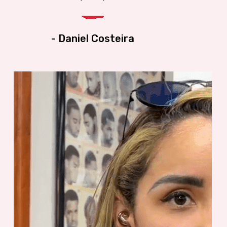
ents
haircut. I trust the students; they ar
career-oriented and very pleasant t
- Daniel Costeira
at my
interact with. The place is clean an
upscale. If anyone is thinking abou
It's a
being a barber or hairstylist, this is
the place to learn. And Sam (the
ty.
Owner) is the Best there is. Give th
a call!!!