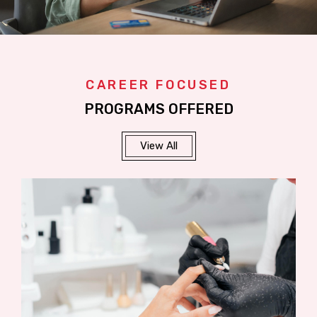
CAREER FOCUSED
PROGRAMS OFFERED
View All