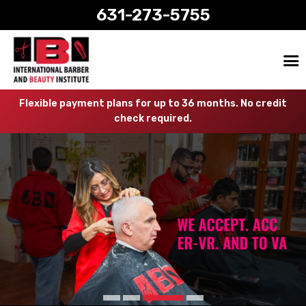
631-273-5755
Flexible payment plans for up to 36 months. No credit
check required.