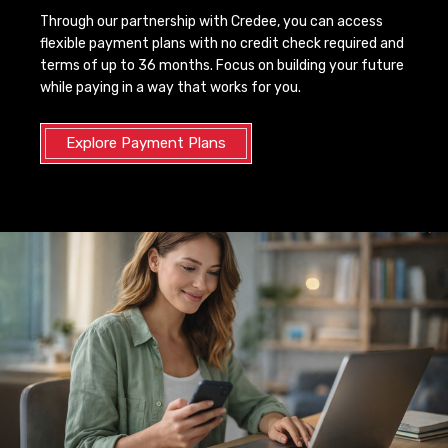
Through our partnership with Credee, you can access
flexible payment plans with no credit check required and
terms of up to 36 months. Focus on building your future
while paying in a way that works for you.
Explore Payment Plans