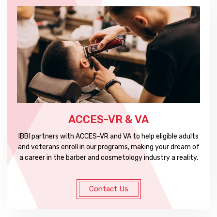
ACCES-VR & VA
IBBI partners with ACCES-VR and VA to help eligible adults
and veterans enroll in our programs, making your dream of
a career in the barber and cosmetology industry a reality.
Contact Us