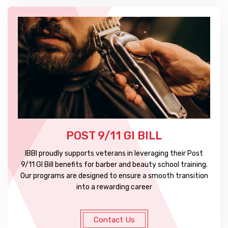
POST 9/11 GI BILL
IBBI proudly supports veterans in leveraging their Post
9/11 GI Bill benefits for barber and beauty school training.
Our programs are designed to ensure a smooth transition
into a rewarding career
Contact Us