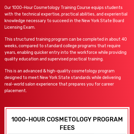
Our 1000-Hour Cosmetology Training Course equips students
with the technical expertise, practical abilities, and experiential
knowledge necessary to succeed in the New York State Board
Licensing Exam.
This structured training program can be completed in about 40
weeks, compared to standard college programs that require
years, enabling quicker entry into the workforce while providing
quality education and supervised practical training.
This is an advanced & high-quality cosmetology program
designed to meet New York State standards while delivering
real-world salon experience that prepares you for career
placement.
1000-HOUR COSMETOLOGY PROGRAM
FEES