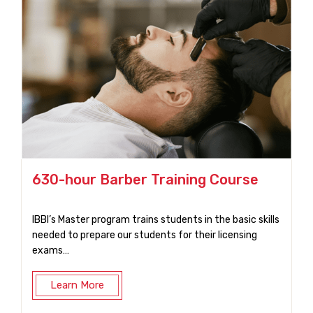
630-hour Barber Training Course
IBBI’s Master program trains students in the basic skills
needed to prepare our students for their licensing
exams…
Learn More