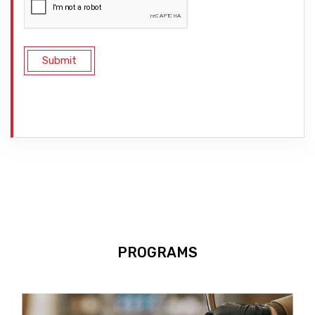
PROGRAMS