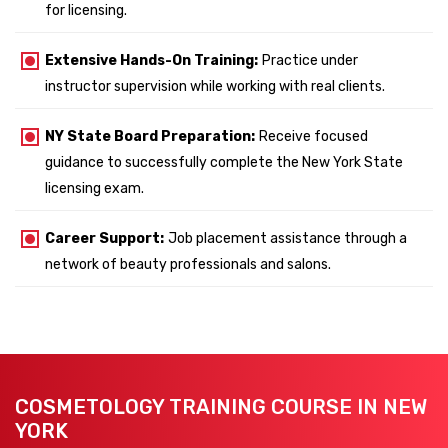
for licensing.
Extensive Hands-On Training:
Practice under
instructor supervision while working with real clients.
NY State Board Preparation:
Receive focused
guidance to successfully complete the New York State
licensing exam.
Career Support:
Job placement assistance through a
network of beauty professionals and salons.
COSMETOLOGY TRAINING COURSE IN NEW
YORK