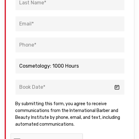
By submitting this form, you agree to receive
communications from the International Barber and
Beauty Institute by phone, email, and text, including
automated communications.