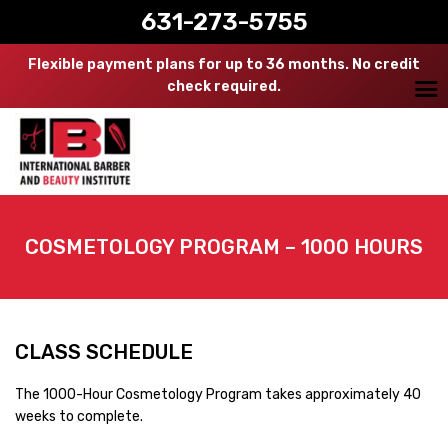
631-273-5755
Flexible payment plans for up to 36 months. No credit
check required.
COSMETOLOGY PROGRAM – 1000 HOURS
CLASS SCHEDULE
The 1000-Hour Cosmetology Program takes approximately 40
weeks to complete.