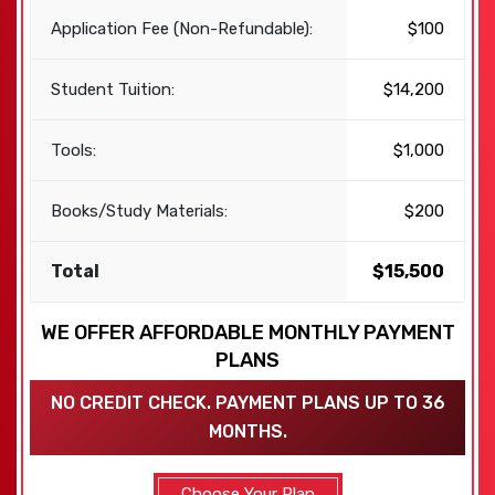
Application Fee (Non-Refundable):
$100
Student Tuition:
$14,200
Tools:
$1,000
Books/Study Materials:
$200
Total
$15,500
WE OFFER AFFORDABLE MONTHLY PAYMENT
PLANS
NO CREDIT CHECK. PAYMENT PLANS UP TO 36
MONTHS.
Choose Your Plan