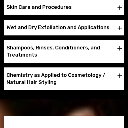
Skin Care and Procedures
Wet and Dry Exfoliation and Applications
Shampoos, Rinses, Conditioners, and
Treatments
Chemistry as Applied to Cosmetology /
Natural Hair Styling