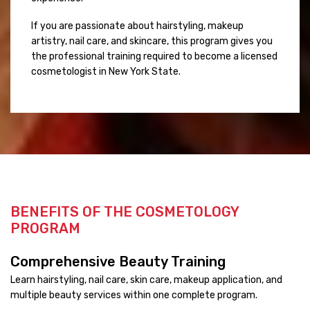
If you are passionate about hairstyling, makeup
artistry, nail care, and skincare, this program gives you
the professional training required to become a licensed
cosmetologist in New York State.
BENEFITS OF THE COSMETOLOGY
PROGRAM
Comprehensive Beauty Training
Learn hairstyling, nail care, skin care, makeup application, and
multiple beauty services within one complete program.