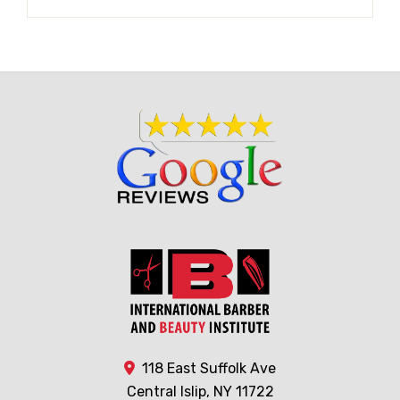
118 East Suffolk Ave
Central Islip, NY 11722