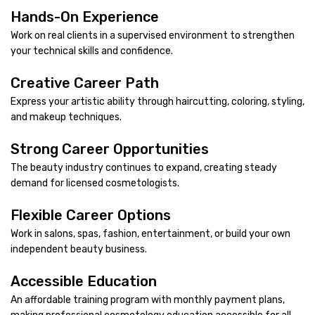
Hands-On Experience
Work on real clients in a supervised environment to strengthen
your technical skills and confidence.
Creative Career Path
Express your artistic ability through haircutting, coloring, styling,
and makeup techniques.
Strong Career Opportunities
The beauty industry continues to expand, creating steady
demand for licensed cosmetologists.
Flexible Career Options
Work in salons, spas, fashion, entertainment, or build your own
independent beauty business.
Accessible Education
An affordable training program with monthly payment plans,