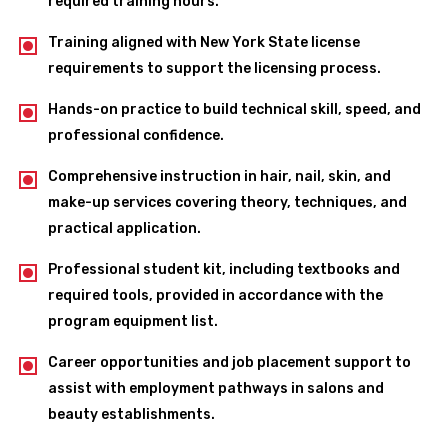
required training hours.
Training aligned with New York State license
requirements to support the licensing process.
Hands-on practice to build technical skill, speed, and
professional confidence.
Comprehensive instruction in hair, nail, skin, and
make-up services covering theory, techniques, and
practical application.
Professional student kit, including textbooks and
required tools, provided in accordance with the
program equipment list.
Career opportunities and job placement support to
assist with employment pathways in salons and
beauty establishments.