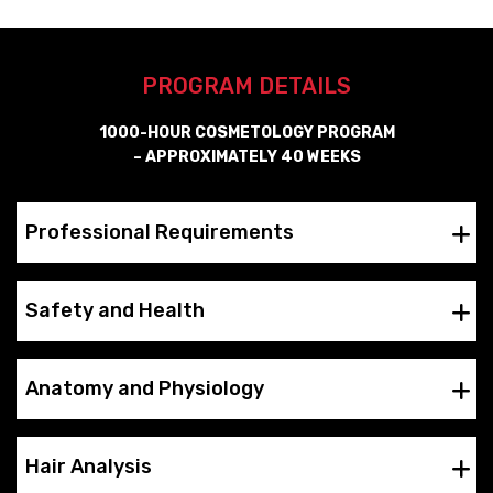
PROGRAM DETAILS
1000-HOUR COSMETOLOGY PROGRAM
– APPROXIMATELY 40 WEEKS
Professional Requirements
Safety and Health
Anatomy and Physiology
Hair Analysis