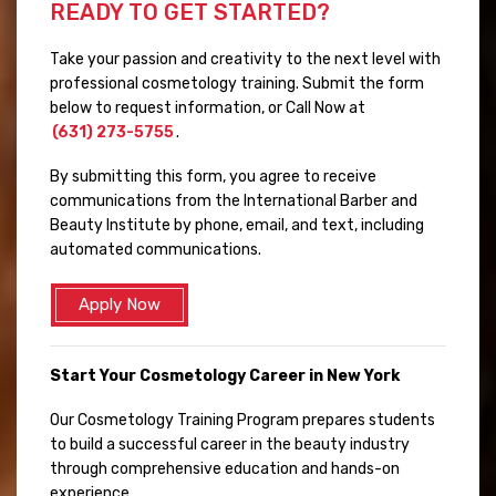
READY TO GET STARTED?
Take your passion and creativity to the next level with
professional cosmetology training. Submit the form
below to request information, or Call Now at
(631) 273-5755
.
By submitting this form, you agree to receive
communications from the International Barber and
Beauty Institute by phone, email, and text, including
automated communications.
Apply Now
Start Your Cosmetology Career in New York
Our Cosmetology Training Program prepares students
to build a successful career in the beauty industry
through comprehensive education and hands-on
experience.