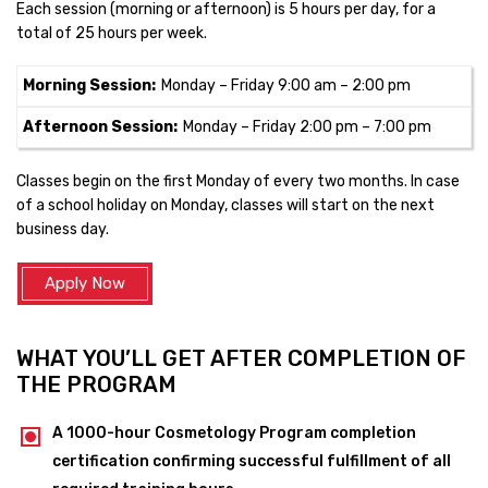
Each session (morning or afternoon) is 5 hours per day, for a
total of 25 hours per week.
Morning Session:
Monday – Friday 9:00 am – 2:00 pm
Afternoon Session:
Monday – Friday 2:00 pm – 7:00 pm
Classes begin on the first Monday of every two months. In case
of a school holiday on Monday, classes will start on the next
business day.
Apply Now
WHAT YOU’LL GET AFTER COMPLETION OF
THE PROGRAM
A 1000-hour Cosmetology Program completion
certification confirming successful fulfillment of all