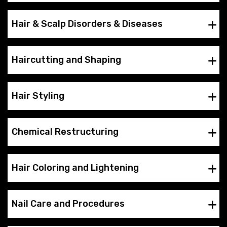
Hair & Scalp Disorders & Diseases
Haircutting and Shaping
Hair Styling
Chemical Restructuring
Hair Coloring and Lightening
Nail Care and Procedures