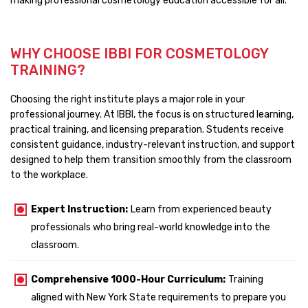
making professional cosmetology education accessible for all.
WHY CHOOSE IBBI FOR COSMETOLOGY
TRAINING?
Choosing the right institute plays a major role in your
professional journey. At IBBI, the focus is on structured learning,
practical training, and licensing preparation. Students receive
consistent guidance, industry-relevant instruction, and support
designed to help them transition smoothly from the classroom
to the workplace.
Expert Instruction:
Learn from experienced beauty
professionals who bring real-world knowledge into the
classroom.
Comprehensive 1000-Hour Curriculum:
Training
aligned with New York State requirements to prepare you