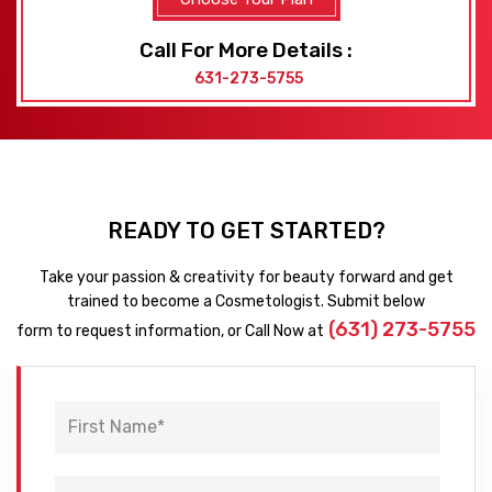
Call For More Details :
631-273-5755
READY TO GET STARTED?
Take your passion & creativity for beauty forward and get
trained to become a Cosmetologist. Submit below
(631) 273-5755
form to request information, or Call Now at