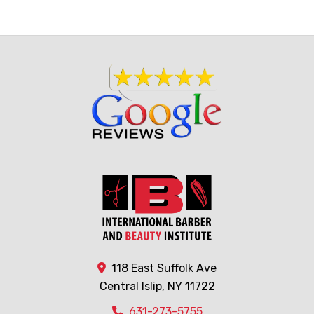
118 East Suffolk Ave
Central Islip, NY 11722
631-273-5755