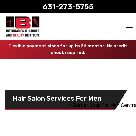
631-273-5755
Flexible payment plans for up to 36 months. No credit
check required.
Hair Salon Services For Men