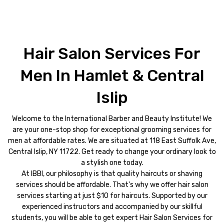
Hair Salon Services For
Men In Hamlet & Central
Islip
Welcome to the International Barber and Beauty Institute! We
are your one-stop shop for exceptional grooming services for
men at affordable rates. We are situated at 118 East Suffolk Ave,
Central Islip, NY 11722. Get ready to change your ordinary look to
a stylish one today.
At IBBI, our philosophy is that quality haircuts or shaving
services should be affordable. That's why we offer hair salon
services starting at just $10 for haircuts. Supported by our
experienced instructors and accompanied by our skillful
students, you will be able to get expert Hair Salon Services for