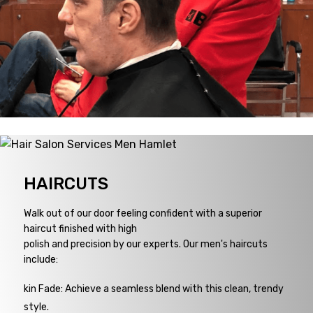
HAIRCUTS
Walk out of our door feeling confident with a superior
haircut finished with high
polish and precision by our experts. Our men's haircuts
include:
kin Fade: Achieve a seamless blend with this clean, trendy
style.