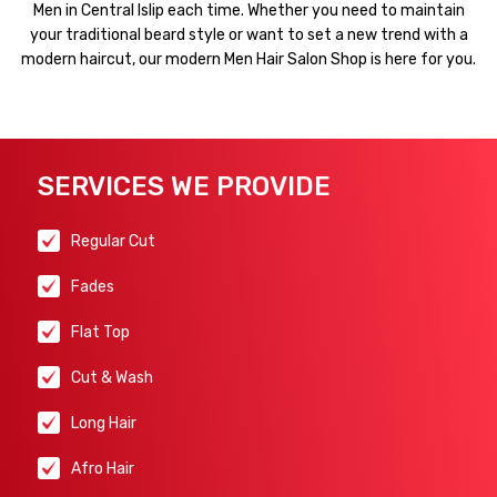
Men in Central Islip each time. Whether you need to maintain
your traditional beard style or want to set a new trend with a
modern haircut, our modern Men Hair Salon Shop is here for you.
SERVICES WE PROVIDE
Regular Cut
Fades
Flat Top
Cut & Wash
Long Hair
Afro Hair