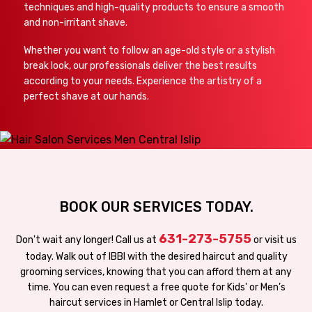
techniques and high-quality products to ensure a smooth
and non-irritant shave.
Whether you want to follow an age-old style or a stylish
break look, our professionals deliver the best results
according to your needs. Experience the artistry of a
perfect shave at our hands.
BOOK OUR SERVICES TODAY.
631-273-5755
Don't wait any longer! Call us at
or visit us
today. Walk out of IBBI with the desired haircut and quality
grooming services, knowing that you can afford them at any
time. You can even request a free quote for Kids' or Men’s
haircut services in Hamlet or Central Islip today.