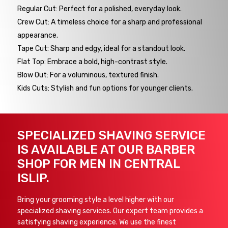
Regular Cut: Perfect for a polished, everyday look.
Crew Cut: A timeless choice for a sharp and professional
appearance.
Tape Cut: Sharp and edgy, ideal for a standout look.
Flat Top: Embrace a bold, high-contrast style.
Blow Out: For a voluminous, textured finish.
Kids Cuts: Stylish and fun options for younger clients.
SPECIALIZED SHAVING SERVICE
IS AVAILABLE AT OUR BARBER
SHOP FOR MEN IN CENTRAL
ISLIP.
Bring your grooming style a level higher with our
specialized shaving services. Our expert team provides a
satisfying shaving experience. We use the finest