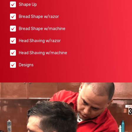
Shape Up
Bread Shape w/razor
Bread Shape w/machine
Head Shaving w/razor
Head Shaving w/machine
Designs