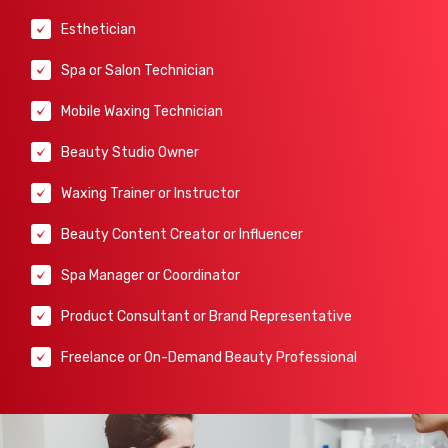
Esthetician
Spa or Salon Technician
Mobile Waxing Technician
Beauty Studio Owner
Waxing Trainer or Instructor
Beauty Content Creator or Influencer
Spa Manager or Coordinator
Product Consultant or Brand Representative
Freelance or On-Demand Beauty Professional