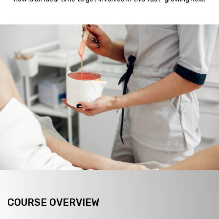
COURSE OVERVIEW