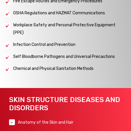
Fire Escape Routes and Emergency Procedures
OSHA Regulations and HAZMAT Communications
Workplace Safety and Personal Protective Equipment
(PPE)
Infection Control and Prevention
Self Bloodborne Pathogens and Universal Precautions
Chemical and Physical Sanitation Methods
SKIN STRUCTURE DISEASES AND
DISORDERS
Anatomy of the Skin and Hair