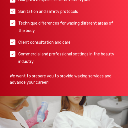
Sanitation and safety protocols
Technique differences for waxing different areas of
the body
Client consultation and care
Commercial and professional settings in the beauty
industry
We want to prepare you to provide waxing services and
advance your career!