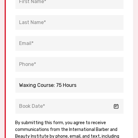
By submitting this form, you agree to receive
communications from the International Barber and
Beauty Institute by phone, email, and text, including