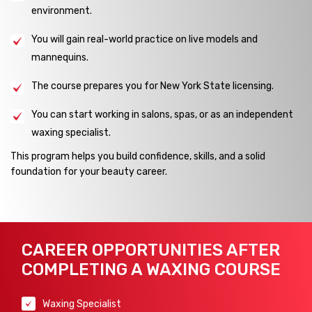
environment.
You will gain real-world practice on live models and
mannequins.
The course prepares you for New York State licensing.
You can start working in salons, spas, or as an independent
waxing specialist.
This program helps you build confidence, skills, and a solid
foundation for your beauty career.
CAREER OPPORTUNITIES AFTER
COMPLETING A WAXING COURSE
Waxing Specialist