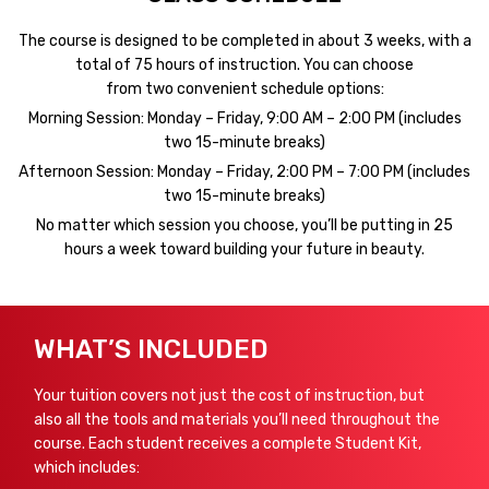
The course is designed to be completed in about 3 weeks, with a
total of 75 hours of instruction. You can choose
from two convenient schedule options:
Morning Session: Monday – Friday, 9:00 AM – 2:00 PM (includes
two 15-minute breaks)
Afternoon Session: Monday – Friday, 2:00 PM – 7:00 PM (includes
two 15-minute breaks)
No matter which session you choose, you’ll be putting in 25
hours a week toward building your future in beauty.
WHAT’S INCLUDED
Your tuition covers not just the cost of instruction, but
also all the tools and materials you’ll need throughout the
course. Each student receives a complete Student Kit,
which includes: