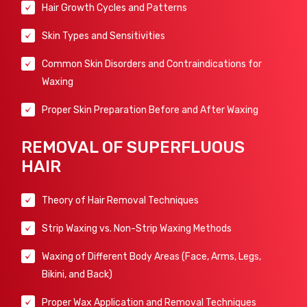
Hair Growth Cycles and Patterns
Skin Types and Sensitivities
Common Skin Disorders and Contraindications for
Waxing
Proper Skin Preparation Before and After Waxing
REMOVAL OF SUPERFLUOUS
HAIR
Theory of Hair Removal Techniques
Strip Waxing vs. Non-Strip Waxing Methods
Waxing of Different Body Areas (Face, Arms, Legs,
Bikini, and Back)
Proper Wax Application and Removal Techniques