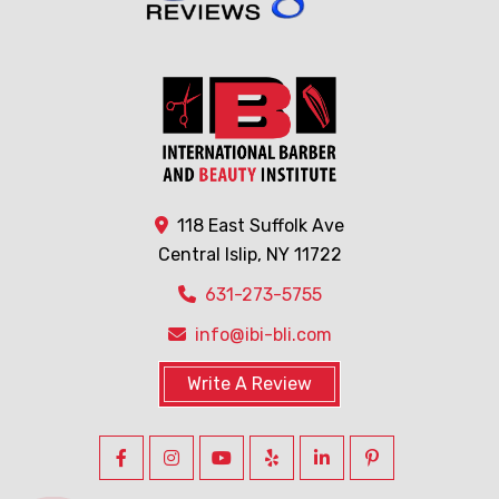
118 East Suffolk Ave
Central Islip, NY 11722
631-273-5755
info@ibi-bli.com
Write A Review