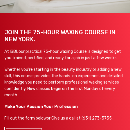
JOIN THE 75-HOUR WAXING COURSE IN
NEW YORK.
At IBBI, our practical 75-hour Waxing Course is designed to get
you trained, certified, and ready for a job in just a few weeks.
Whether you’re starting in the beauty industry or adding a new
skill, this course provides the hands-on experience and detailed
knowledge you need to perform professional waxing services
confidently. New classes begin on the first Monday of every
month.
Make Your Passion Your Profession
Fill out the form below
or Give us a call at
(631) 273-5755 .