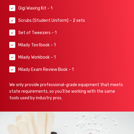
Gigi Waxing Kit – 1
Scrubs (Student Uniform) – 2 sets
Set of Tweezers – 1
Milady Textbook – 1
Milady Workbook – 1
Milady Exam Review Book – 1
We only provide professional-grade equipment that meets
state requirements, so you’ll be working with the same
tools used by industry pros.