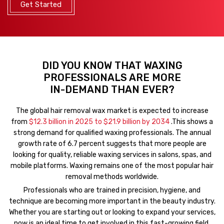
Get Started
DID YOU KNOW THAT WAXING
PROFESSIONALS ARE MORE
IN-DEMAND THAN EVER?
The global hair removal wax market is expected to increase
from
$12.3 billion in 2025 to $21.9 billion by 2034
.This shows a
strong demand for qualified waxing professionals. The annual
growth rate of 6.7 percent suggests that more people are
looking for quality, reliable waxing services in salons, spas, and
mobile platforms. Waxing remains one of the most popular hair
removal methods worldwide.
Professionals who are trained in precision, hygiene, and
technique are becoming more important in the beauty industry.
Whether you are starting out or looking to expand your services,
now is an ideal time to get involved in this fast-growing field.