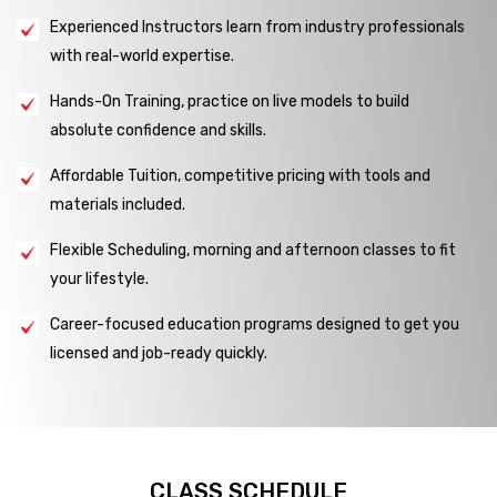
Experienced Instructors learn from industry professionals
with real-world expertise.
Hands-On Training, practice on live models to build
absolute confidence and skills.
Affordable Tuition, competitive pricing with tools and
materials included.
Flexible Scheduling, morning and afternoon classes to fit
your lifestyle.
Career-focused education programs designed to get you
licensed and job-ready quickly.
CLASS SCHEDULE