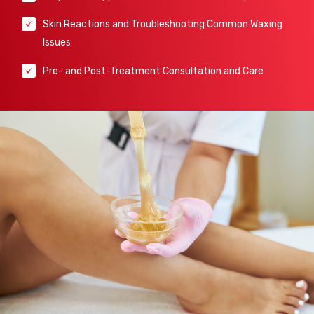
Skin Reactions and Troubleshooting Common Waxing
Issues
Pre- and Post-Treatment Consultation and Care