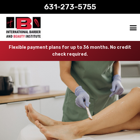
631-273-5755
Flexible payment plans for up to 36 months. No credit
check required.