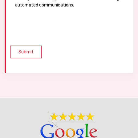
automated communications.