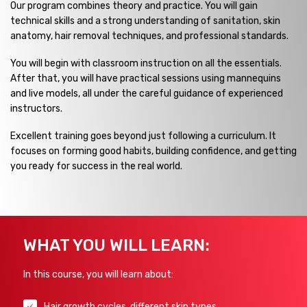
Our program combines theory and practice. You will gain
technical skills and a strong understanding of sanitation, skin
anatomy, hair removal techniques, and professional standards.
You will begin with classroom instruction on all the essentials.
After that, you will have practical sessions using mannequins
and live models, all under the careful guidance of experienced
instructors.
Excellent training goes beyond just following a curriculum. It
focuses on forming good habits, building confidence, and getting
you ready for success in the real world.
WHAT YOU WILL LEARN:
In this course, you will learn about:
Hair growth cycles, different skin types