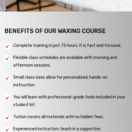
BENEFITS OF OUR WAXING COURSE
Complete training in just 75 hours. It is fast and focused.
Flexible class schedules are available with morning and
afternoon sessions.
Small class sizes allow for personalized, hands-on
instruction.
You will learn with professional-grade tools included in your
student kit.
Tuition covers all materials with no hidden fees.
Experienced instructors teach in a supportive