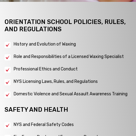
ORIENTATION SCHOOL POLICIES, RULES,
AND REGULATIONS
History and Evolution of Waxing
Role and Responsibilities of a Licensed Waxing Specialist
Professional Ethics and Conduct
NYS Licensing Laws, Rules, and Regulations
Domestic Violence and Sexual Assault Awareness Training
SAFETY AND HEALTH
NYS and Federal Safety Codes