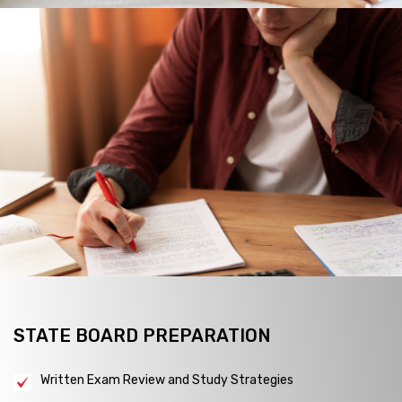
STATE BOARD PREPARATION
Written Exam Review and Study Strategies