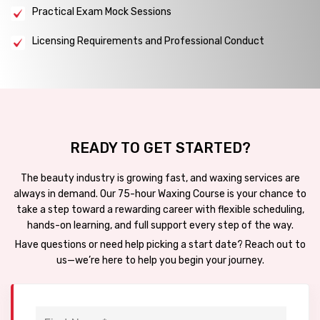
Practical Exam Mock Sessions
Licensing Requirements and Professional Conduct
READY TO GET STARTED?
The beauty industry is growing fast, and waxing services are
always in demand. Our 75-hour Waxing Course is your chance to
take a step toward a rewarding career with flexible scheduling,
hands-on learning, and full support every step of the way.
Have questions or need help picking a start date? Reach out to
us—we’re here to help you begin your journey.