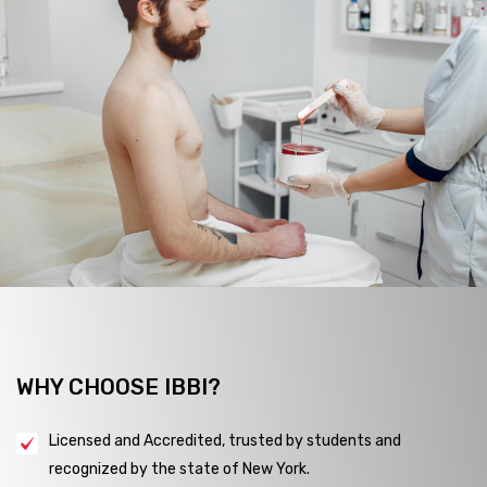
WHY CHOOSE IBBI?
Licensed and Accredited, trusted by students and
recognized by the state of New York.