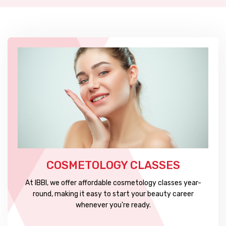
COSMETOLOGY CLASSES
At IBBI, we offer affordable cosmetology classes year-
round, making it easy to start your beauty career
whenever you're ready.