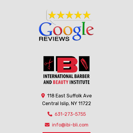
118 East Suffolk Ave
Central Islip, NY 11722
631-273-5755
info@ibi-bli.com