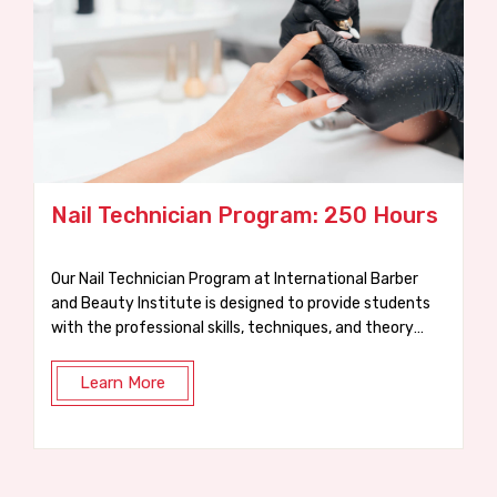
ogram: 250 Hours
Waxing Course: 75 Ho
at International Barber
At IBBI, our practical 75-hour Wax
de students
designed to get you trained, certified, and read
 techniques, and theory
job in just a few weeks.
Learn More