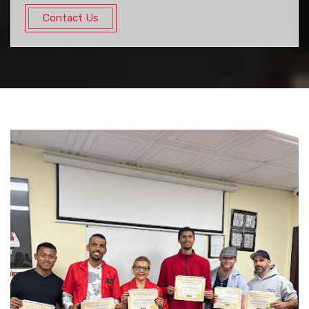
Contact Us