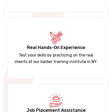
Real Hands-On Experience
Test your skills by practicing on the real
clients at our barber training institute in NY.
Job Placement Assistance