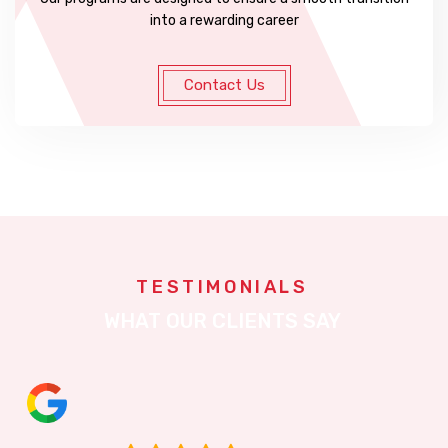
into a rewarding career
Contact Us
TESTIMONIALS
WHAT OUR CLIENTS SAY