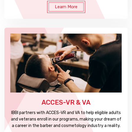
Learn More
ACCES-VR & VA
IBBI partners with ACCES-VR and VA to help eligible adults
and veterans enroll in our programs, making your dream of
a career in the barber and cosmetology industry a reality.