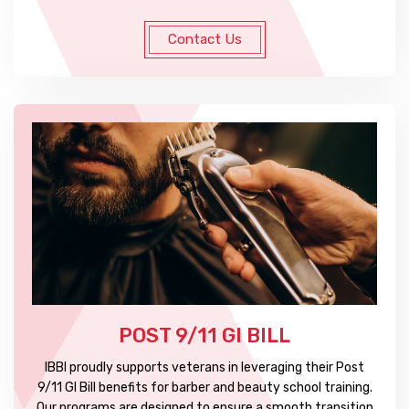
Contact Us
POST 9/11 GI BILL
IBBI proudly supports veterans in leveraging their Post
9/11 GI Bill benefits for barber and beauty school training.
Our programs are designed to ensure a smooth transition