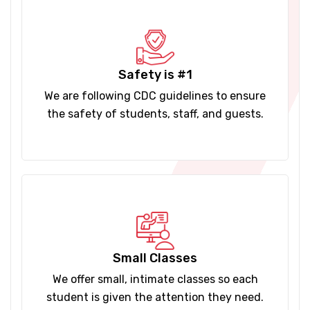
Safety is #1
We are following CDC guidelines to ensure
the safety of students, staff, and guests.
Small Classes
We offer small, intimate classes so each
student is given the attention they need.