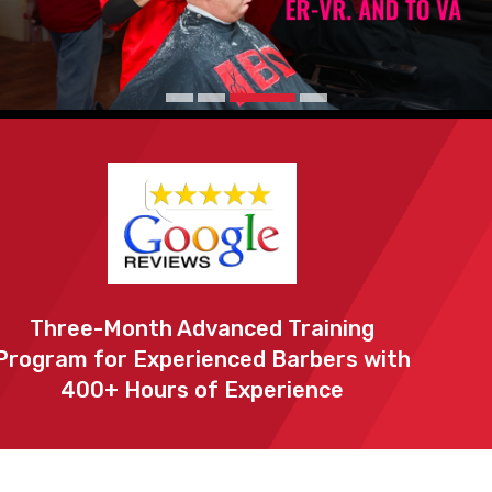
Three-Month Advanced Training
Program for Experienced Barbers with
400+ Hours of Experience