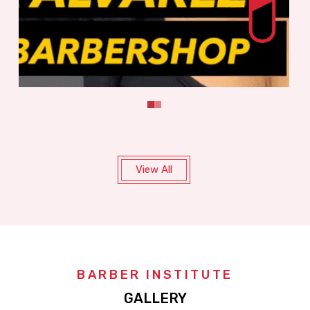
View All
BARBER INSTITUTE
GALLERY