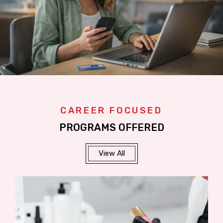
CAREER FOCUSED
PROGRAMS OFFERED
View All