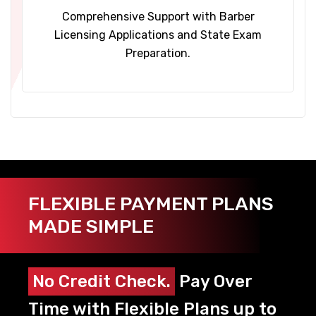
Comprehensive Support with Barber
Licensing Applications and State Exam
Preparation.
FLEXIBLE PAYMENT PLANS
MADE SIMPLE
No Credit Check.
Pay Over
Time with Flexible Plans up to