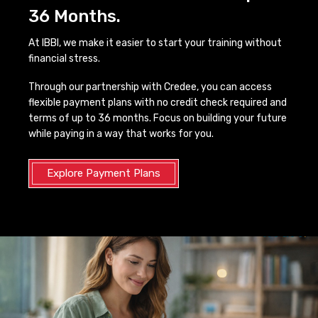
36 Months.
At IBBI, we make it easier to start your training without
financial stress.
Through our partnership with Credee, you can access
flexible payment plans with no credit check required and
terms of up to 36 months. Focus on building your future
while paying in a way that works for you.
Explore Payment Plans