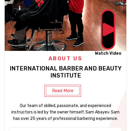
Watch Video
ABOUT US
INTERNATIONAL BARBER AND BEAUTY
INSTITUTE
Read More
Our team of skilled, passionate, and experienced
instructors is led by the owner himself, Sam Abayev. Sam
has over 25 years of professional barbering experience.