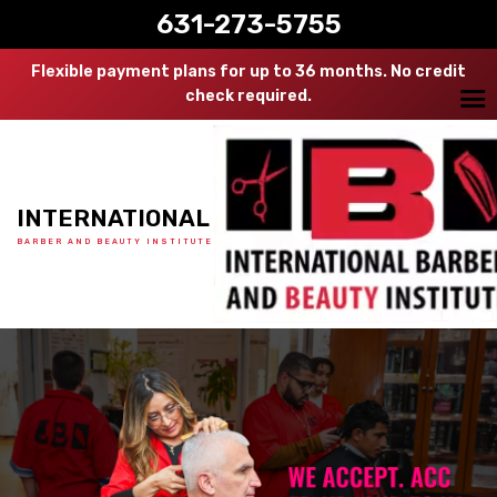
631-273-5755
Flexible payment plans for up to 36 months. No credit
check required.
INTERNATIONAL
BARBER AND BEAUTY INSTITUTE