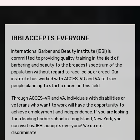
IBBI ACCEPTS EVERYONE
International Barber and Beauty Institute (IBBI) is
committed to providing quality training in the field of
barbering and beauty to the broadest spectrum of the
population without regard to race, color, or creed. Our
institute has worked with ACCES-VR and VA to train
people planning to start a career in this field.
Through ACCES-VR and VA, individuals with disabilities or
veterans who want to work will have the opportunity to
achieve employment and independence. If you are looking
for a leading barber school in Long Island, New York, you
can visit us. IBBI accepts everyone! We do not
discriminate.