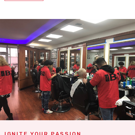
IGNITE YOUR PASSION