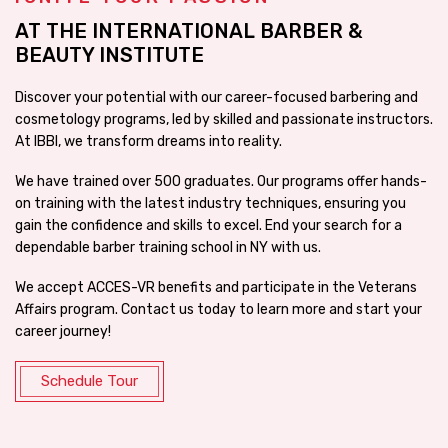
AT THE INTERNATIONAL BARBER &
BEAUTY INSTITUTE
Discover your potential with our career-focused barbering and
cosmetology programs, led by skilled and passionate instructors.
At IBBI, we transform dreams into reality.
We have trained over 500 graduates. Our programs offer hands-
on training with the latest industry techniques, ensuring you
gain the confidence and skills to excel. End your search for a
dependable barber training school in NY with us.
We accept ACCES-VR benefits and participate in the Veterans
Affairs program. Contact us today to learn more and start your
career journey!
Schedule Tour