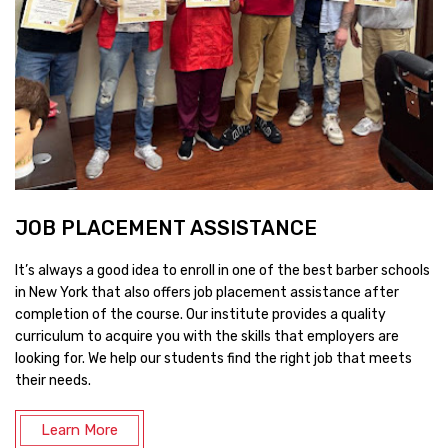
JOB PLACEMENT ASSISTANCE
It’s always a good idea to enroll in one of the best barber schools
in New York that also offers job placement assistance after
completion of the course. Our institute provides a quality
curriculum to acquire you with the skills that employers are
looking for. We help our students find the right job that meets
their needs.
Learn More