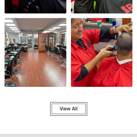
View All