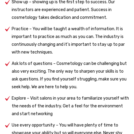
Show up – showing up is the first step to success. Our
instructors are experienced and patient. Success in
cosmetology takes dedication and commitment.
Practice – You will be taught a wealth of information. It is
important to practice as much as you can. The industry is
continuously changing and it’s important to stay up to par
with new techniques.
Ask lots of questions – Cosmetology can be challenging but
also very exciting. The only way to sharpen your skills is to
ask questions. If you find yourself struggling, make sure you
seek help. We are here to help you.
Explore – Visit salons in your area to familiarize yourself with
the needs of the industry. Get a feel for the environment
and start networking
Use every opportunity – You will have plenty of time to
showcase your ability but so will everyone else. Never shy