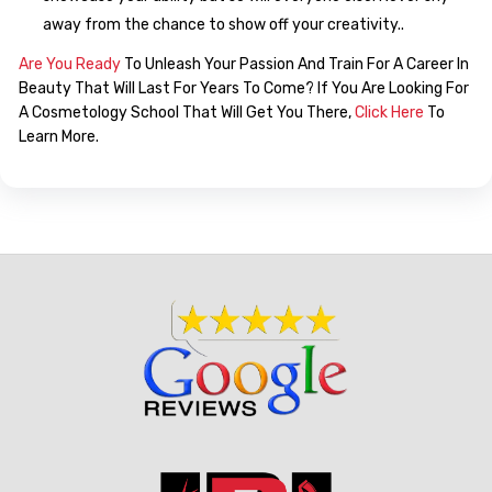
away from the chance to show off your creativity..
Are You Ready
To Unleash Your Passion And Train For A Career In
Beauty That Will Last For Years To Come? If You Are Looking For
A Cosmetology School That Will Get You There,
Click Here
To
Learn More.