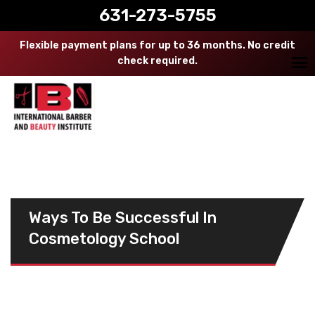
631-273-5755
Flexible payment plans for up to 36 months. No credit
check required.
Ways To Be Successful In
Cosmetology School