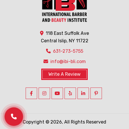
118 East Suffolk Ave
Central Islip, NY 11722
631-273-5755
info@ibi-bli.com
Write A Review
Copyright © 2026, All Rights Reserved